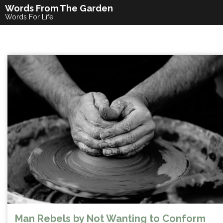
Skip
Words From The Garden
to
Words For Life
content
Man Rebels by Not Wanting to Conform