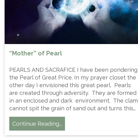
“Mother” of Pearl
PEARLS AND SACRAFICE I have been pondering
the Pearl of Great Price. In my prayer closet the
other day I envisioned this great pearl. Pearls
are created through adversity. They are formed
in an enclosed and dark environment. The clam
cannot spit the grain of sand out and turns this…
Continue Reading...