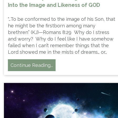
Into the Image and Likeness of GOD
"…To be conformed to the image of his Son, that
he might be the firstborn among many
brethren” (KJ)—Romans 8:29 Why do I stress
and worry? Why do I feel like I have somehow
failed when I can’t remember things that the
Lord showed me in the mists of dreams… or…
Continue Reading...