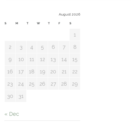
August 2026
S
M
T
W
T
F
S
1
2
3
4
5
6
7
8
9
10
11
12
13
14
15
16
17
18
19
20
21
22
23
24
25
26
27
28
29
30
31
« Dec