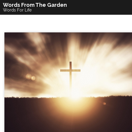
Skip
Words From The Garden
to
Words For Life
content