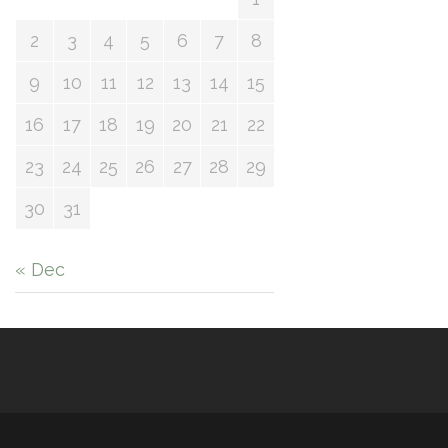
2
3
4
5
6
7
8
9
10
11
12
13
14
15
16
17
18
19
20
21
22
23
24
25
26
27
28
29
30
31
« Dec