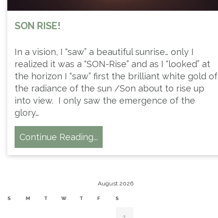
SON RISE!
In a vision, I “saw” a beautiful sunrise… only I
realized it was a “SON-Rise” and as I “looked” at
the horizon I “saw” first the brilliant white gold of
the radiance of the sun /Son about to rise up
into view. I only saw the emergence of the
glory…
Continue Reading...
August 2026
S
M
T
W
T
F
S
1