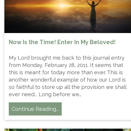
Now Is the Time! Enter In My Beloved!
My Lord brought me back to this journal entry
from Monday, February 28, 2011. It seems that
this is meant for today more than ever. This is
another wonderful example of how our Lord is
so faithful to store up all the provision we shall
ever need... Long before we…
Continue Reading...