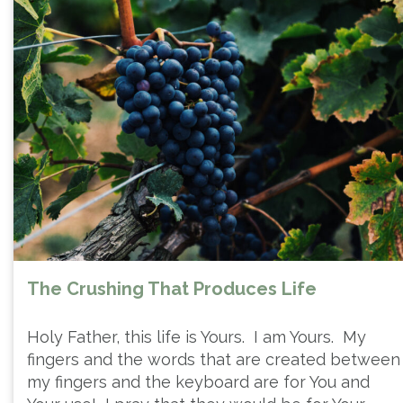
The Crushing That Produces Life
Holy Father, this life is Yours. I am Yours. My
fingers and the words that are created between
my fingers and the keyboard are for You and