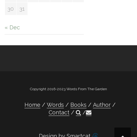
30
31
« Dec
Copyright 2016-2023 Words From The Garden
Home
Words
Books
Author
Contact
Design by Smartcat