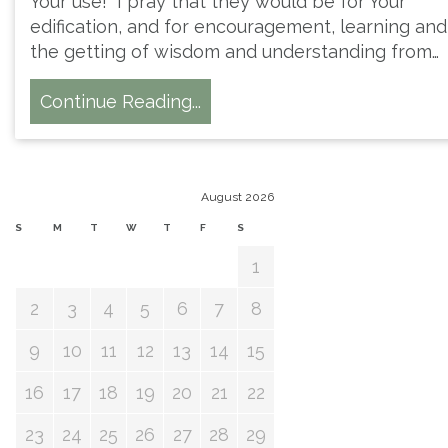
Your use! I pray that they would be for Your
edification, and for encouragement, learning and
the getting of wisdom and understanding from…
Continue Reading...
August 2026
S
M
T
W
T
F
S
1
2
3
4
5
6
7
8
9
10
11
12
13
14
15
16
17
18
19
20
21
22
23
24
25
26
27
28
29