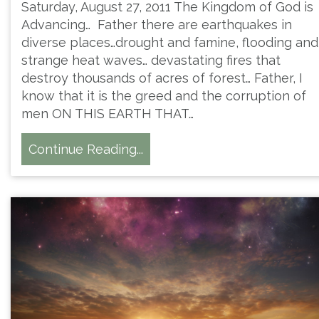
Saturday, August 27, 2011 The Kingdom of God is
Advancing… Father there are earthquakes in
diverse places…drought and famine, flooding and
strange heat waves… devastating fires that
destroy thousands of acres of forest… Father, I
know that it is the greed and the corruption of
men ON THIS EARTH THAT…
Continue Reading...