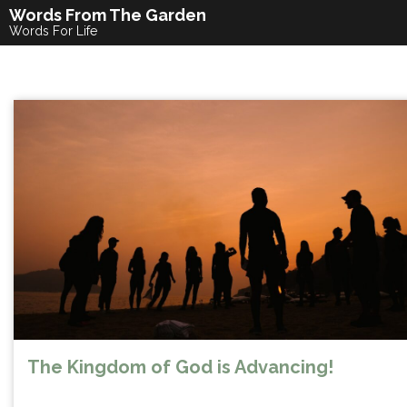
Skip
Words From The Garden
to
Words For Life
content
The Kingdom of God is Advancing!