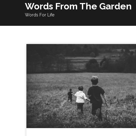
Skip
Words From The Garden
to
Words For Life
content