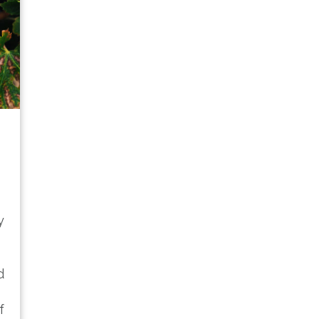
y
d
f