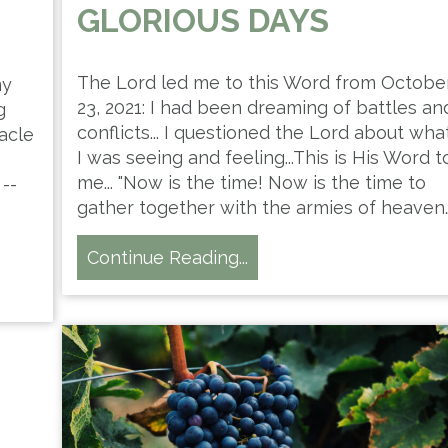
GLORIOUS DAYS
The Lord led me to this Word from Octobe
my
23, 2021: I had been dreaming of battles an
g
conflicts... I questioned the Lord about wha
acle
I was seeing and feeling...This is His Word t
me... "Now is the time! Now is the time to
--
gather together with the armies of heaven
Continue Reading...