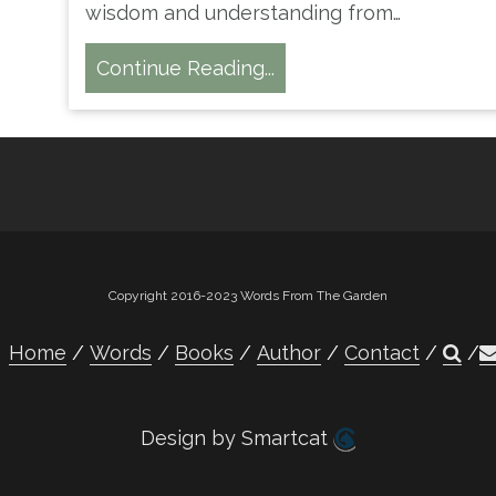
wisdom and understanding from…
Continue Reading...
Copyright 2016-2023 Words From The Garden
Home
Words
Books
Author
Contact
Design by Smartcat