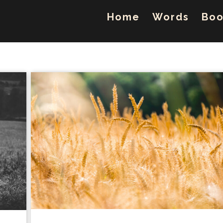
Home
Words
Boo