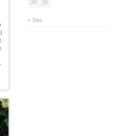
30
31
« Dec
r
d
t
o
…